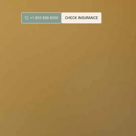
+1 805 888 8000
CHECK INSURANCE