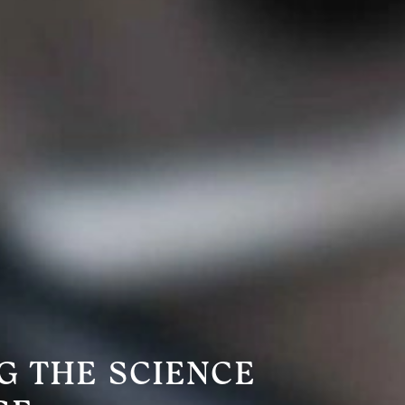
G THE SCIENCE