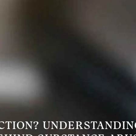
CTION? UNDERSTANDIN