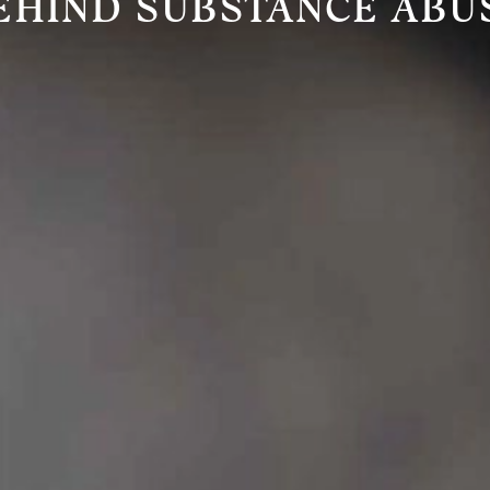
EHIND SUBSTANCE ABU