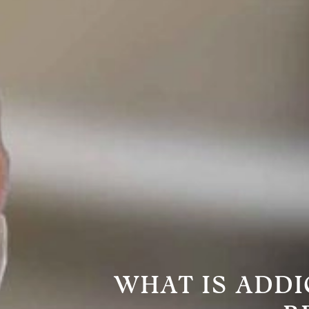
WHAT IS ADDI