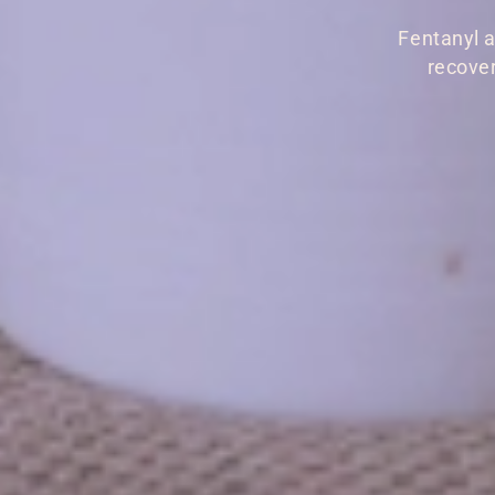
Fentanyl a
recover