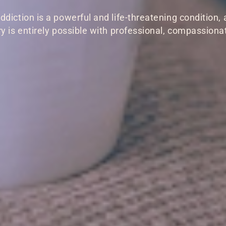
ddiction is a powerful and life-threatening condition, 
y is entirely possible with professional, compassiona