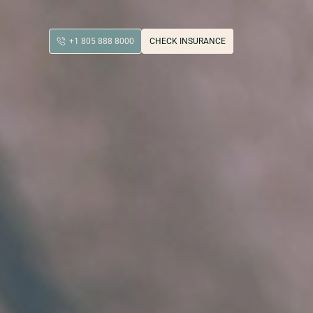
+1 805 888 8000
CHECK INSURANCE