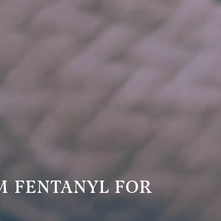
M FENTANYL FOR