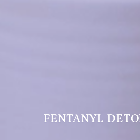
FENTANYL DETO