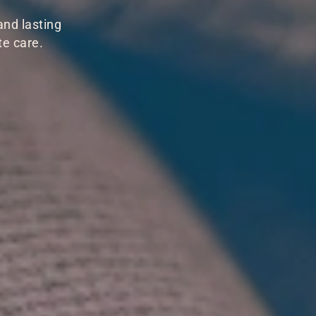
and lasting
te care.