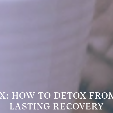
X: HOW TO DETOX FRO
LASTING RECOVERY