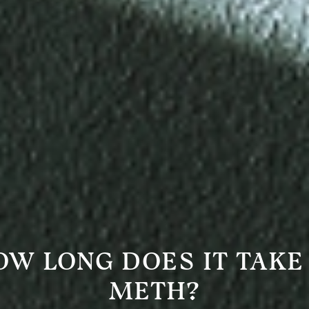
OW LONG DOES IT TAKE
METH?