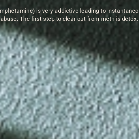
phetamine) is very addictive leading to instantane
abuse. The first step to clear out from meth is detox.