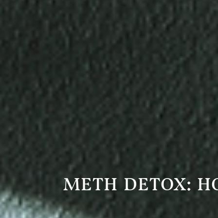
METH DETOX: H