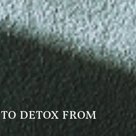
 TO DETOX FROM