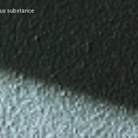
ous substance