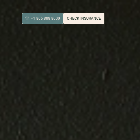
+1 805 888 8000
CHECK INSURANCE