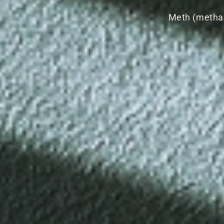
Meth (metham