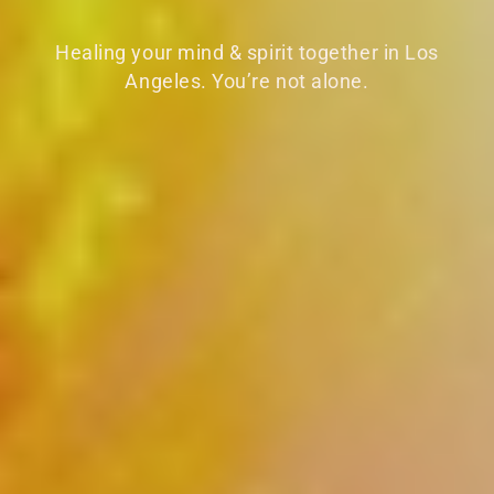
Healing your mind & spirit together in Los
Angeles. You’re not alone.