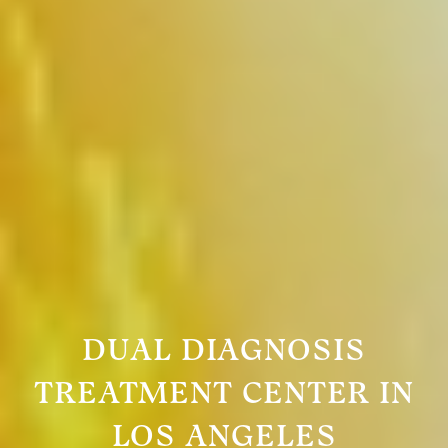
DUAL DIAGNOSIS
TREATMENT CENTER IN
LOS ANGELES