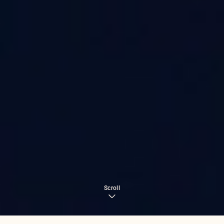
Scroll