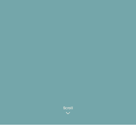
Scroll