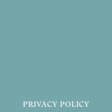
PRIVACY POLICY