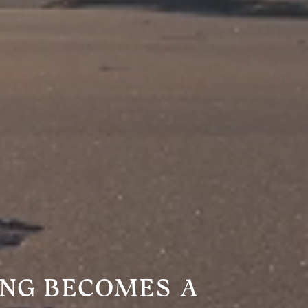
ING BECOMES A