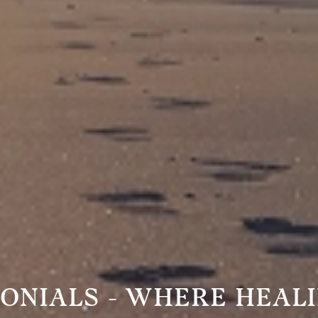
MONIALS - WHERE HEAL