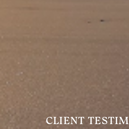
CLIENT TESTI