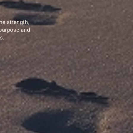
he strength,
 purpose and
s.