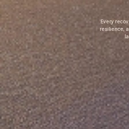
Every recov
resilience,
l