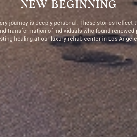
NEW BEGINNING
ery journey is deeply personal. These stories reflect t
 and transformation of individuals who found renewed
asting healing at our luxury rehab center in Los Angele