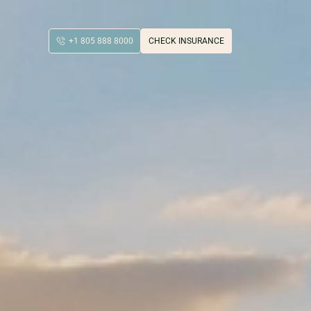
+1 805 888 8000
CHECK INSURANCE