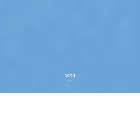
Scroll
TABLE OF CONTENTS
›