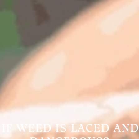
IF WEED IS LACED AND