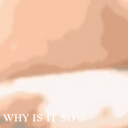
 WHY IS IT SO