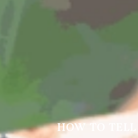
HOW TO TELL 