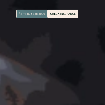
+1 805 888 8000
CHECK INSURANCE