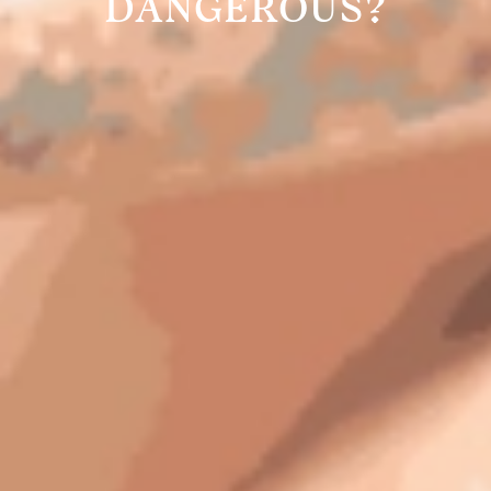
DANGEROUS?