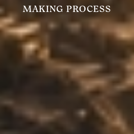
MAKING PROCESS