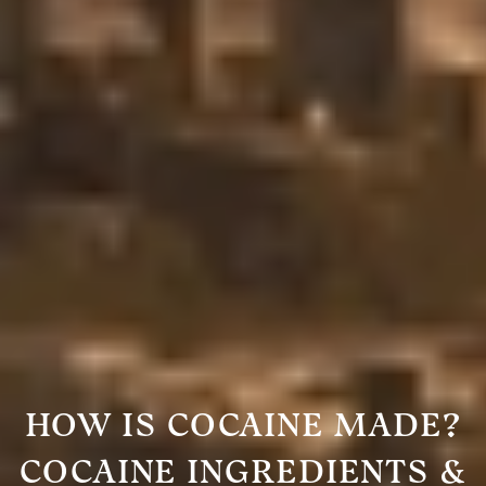
HOW IS COCAINE MADE?
COCAINE INGREDIENTS &