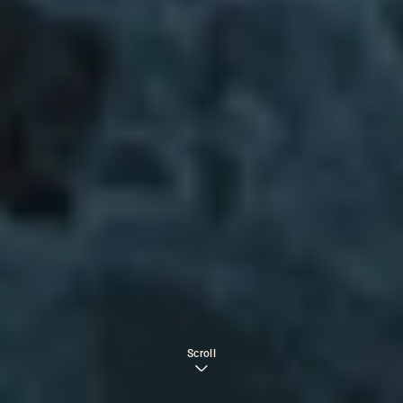
Scroll