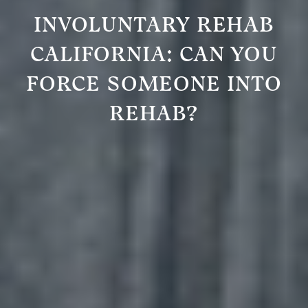
INVOLUNTARY REHAB
CALIFORNIA: CAN YOU
FORCE SOMEONE INTO
REHAB?