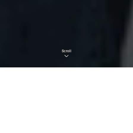
Scroll
TABLE OF CONTENTS
›
What Is Involuntary Rehab?
Can You Force Someone Into Rehab in California?
The Legal Framework Behind Voluntary vs.