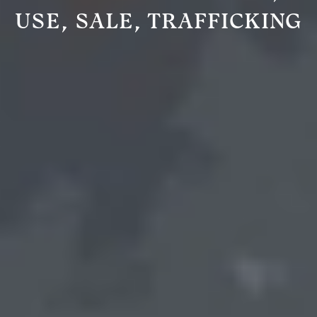
USE, SALE, TRAFFICKING