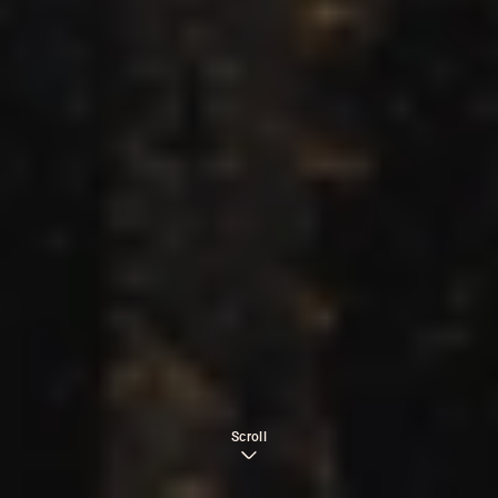
Scroll