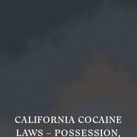
CALIFORNIA COCAINE
LAWS – POSSESSION,